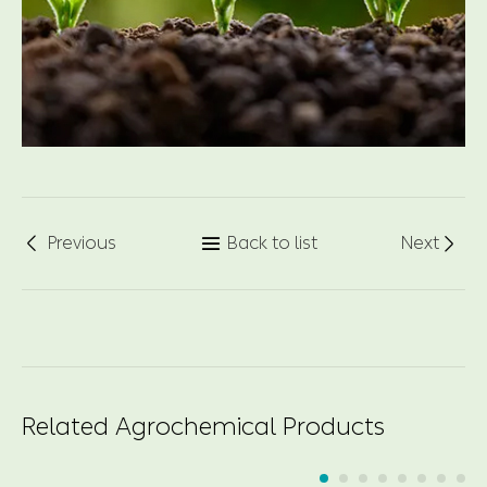
Previous
Back to list
Next



Related Agrochemical Products