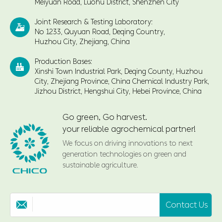
Meiyuan Road, Luohu District, Shenzhen City
Joint Research & Testing Laboratory:

No 1233, Quyuan Road, Deqing Country,
Huzhou City, Zhejiang, China
Production Bases:

Xinshi Town Industrial Park, Deqing County, Huzhou
City, Zhejiang Province, China Chemical Industry Park,
Jizhou District, Hengshui City, Hebei Province, China
Go green, Go harvest.
your reliable agrochemical partner!
We focus on driving innovations to next
generation technologies on green and
sustainable agriculture.
Contact Us
