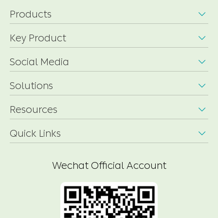
Products

Key Product

Social Media

Solutions

Resources

Quick Links

Wechat Official Account