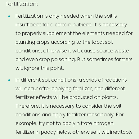
fertilization:
Fertilization is only needed when the soil is
insufficient for a certain nutrient. It is necessary
to properly supplement the elements needed for
planting crops according to the local soil
conditions, otherwise it will cause source waste
and even crop poisoning. But sometimes farmers
will ignore this point.
In different soil conditions, a series of reactions
will occur after applying fertilizer, and different
fertilizer effects will be produced on plants.
Therefore, it is necessary to consider the soil
conditions and apply fertilizer reasonably. For
example, try not to apply nitrate nitrogen
fertilizer in paddy fields, otherwise it will inevitably