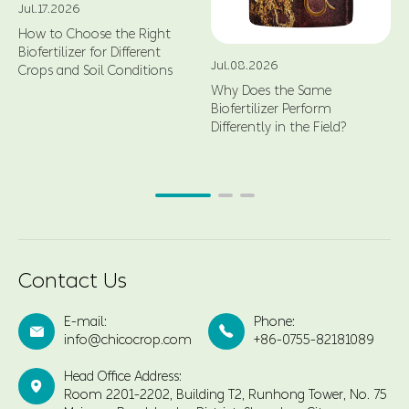
Jul.17.2026
How to Choose the Right
Biofertilizer for Different
Jul.08.2026
Crops and Soil Conditions
Why Does the Same
Biofertilizer Perform
Differently in the Field?
Contact Us
E-mail:
Phone:


info@chicocrop.com
+86-0755-82181089
Head Office Address:

Room 2201-2202, Building T2, Runhong Tower, No. 75