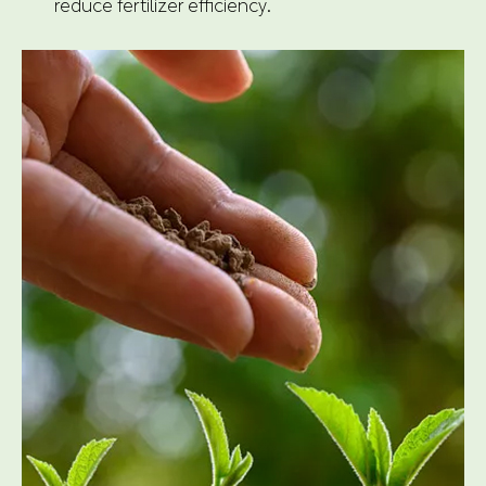
reduce fertilizer efficiency.