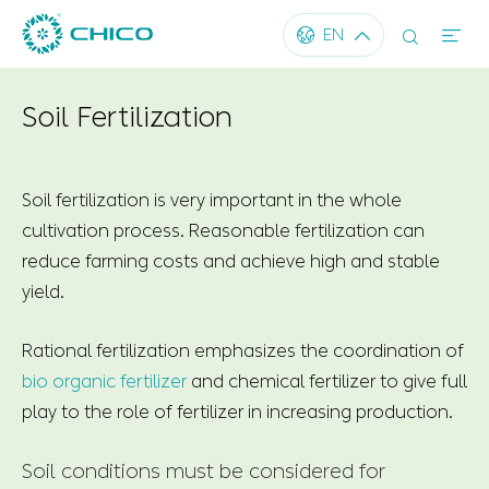




EN
Soil Fertilization
Soil fertilization is very important in the whole
cultivation process. Reasonable fertilization can
reduce farming costs and achieve high and stable
yield.
Rational fertilization emphasizes the coordination of
bio organic fertilizer
and chemical fertilizer to give full
play to the role of fertilizer in increasing production.
Soil conditions must be considered for