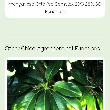
manganese Chloride Complex 20% 28% SC
Fungicide
Other Chico Agrochemical Functions