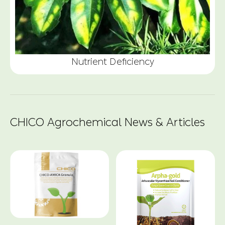
Nutrient Deficiency
CHICO Agrochemical News & Articles