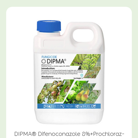
DIPMA® Difenoconazole 8%+Prochloraz-