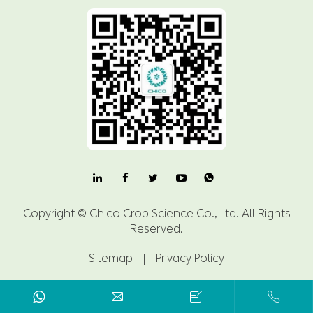

Copyright ©
Chico Crop Science Co., Ltd.
All Rights
Reserved.
Sitemap
|
Privacy Policy


