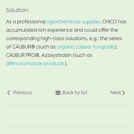
Solution:
As a professional
agrochemicals supplier
, CHICO has
accumulated rich experience and could offer the
corresponding high-class solutions, e.g.: the series
of CALIBUR® (such as
organic copper fungicide
),
CALIBUR PRO®, Azoxystrobin (such as
difenoconazole products
).
Previous
Back to list
Next


