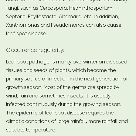
fungi, such as Cercospora, Helminthosporium,
Septoria, Phyllostacta, Alternaria, etc. In addition,
Xanthomonas and Pseudomonas can also cause
leaf spot disease.
Occurrence regularity:
Leaf spot pathogens mainly overwinter on diseased
tissues and seeds of plants, which become the
primary source of infection in the next generation of
growth season. Most of the germs are spread by
wind, rain and sometimes insects. It is usually
infected continuously during the growing season.
The epidemic of leaf spot disease requires the
climatic conditions of large rainfall, more rainfall and
suitable temperature.