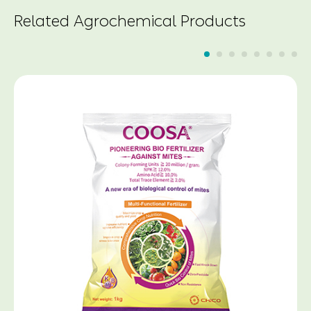
Related Agrochemical Products