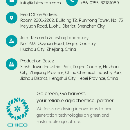


info@chicocrop.com
+86-0755-82181089
Head Office Address:

Room 2201-2202, Building T2, Runhong Tower, No. 75
Meiyuan Road, Luohu District, Shenzhen City
Joint Research & Testing Laboratory:

No 1233, Quyuan Road, Deqing Country,
Huzhou City, Zhejiang, China
Production Bases:

Xinshi Town Industrial Park, Deqing County, Huzhou
City, Zhejiang Province, China Chemical Industry Park,
Jizhou District, Hengshui City, Hebei Province, China
Go green, Go harvest.
your reliable agrochemical partner!
We focus on driving innovations to next
generation technologies on green and
sustainable agriculture.