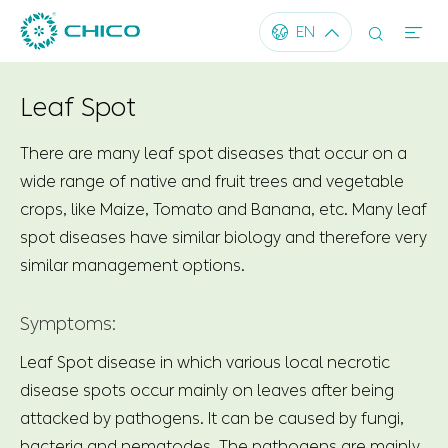




EN
Leaf Spot
There are many leaf spot diseases that occur on a
wide range of native and fruit trees and vegetable
crops, like Maize, Tomato and Banana, etc. Many leaf
spot diseases have similar biology and therefore very
similar management options.
Symptoms:
Leaf Spot disease in which various local necrotic
disease spots occur mainly on leaves after being
attacked by pathogens. It can be caused by fungi,
bacteria and nematodes. The pathogens are mainly