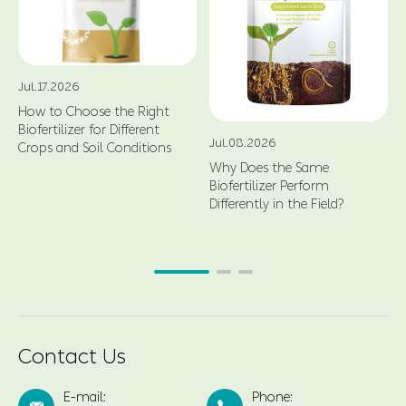
Jul.17.2026
How to Choose the Right
Biofertilizer for Different
Jul.08.2026
Crops and Soil Conditions
Why Does the Same
Biofertilizer Perform
Differently in the Field?
Contact Us
E-mail:
Phone: