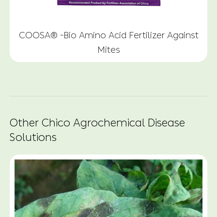
COOSA® -Bio Amino Acid Fertilizer Against
Mites
Other Chico Agrochemical Disease
Solutions