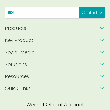
Contact Us

Products

Key Product

Social Media

Solutions

Resources

Quick Links

Wechat Official Account