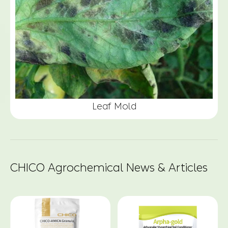
Leaf Mold
CHICO Agrochemical News & Articles