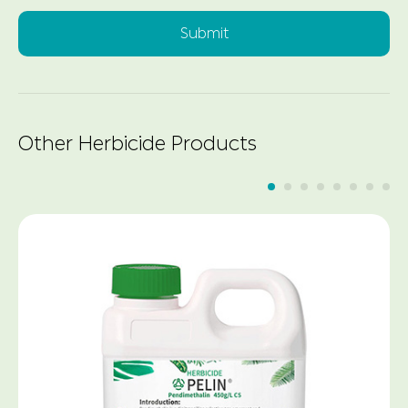
Submit
Other Herbicide Products