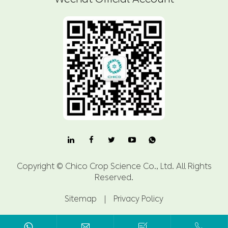

Copyright ©
Chico Crop Science Co., Ltd.
All Rights
Reserved.
Sitemap
|
Privacy Policy


