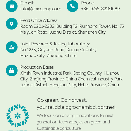
E-mail:
Phone:


info@chicocrop.com
+86-0755-82181089
Head Office Address:

Room 2201-2202, Building T2, Runhong Tower, No. 75
Meiyuan Road, Luohu District, Shenzhen City
Joint Research & Testing Laboratory:

No 1233, Quyuan Road, Deqing Country,
Huzhou City, Zhejiang, China
Production Bases:

Xinshi Town Industrial Park, Deqing County, Huzhou
City, Zhejiang Province, China Chemical Industry Park,
Jizhou District, Hengshui City, Hebei Province, China
Go green, Go harvest.
your reliable agrochemical partner!
We focus on driving innovations to next
generation technologies on green and
sustainable agriculture.