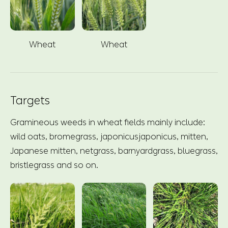
Wheat
Wheat
Targets
Gramineous weeds in wheat fields mainly include:
wild oats, bromegrass, japonicusjaponicus, mitten,
Japanese mitten, netgrass, barnyardgrass, bluegrass,
bristlegrass and so on.