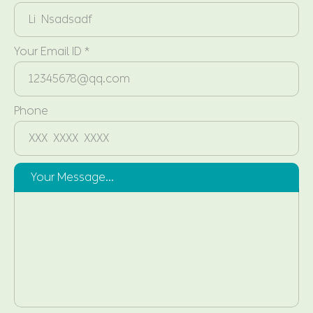
Your Email ID *
Phone
Your Message...