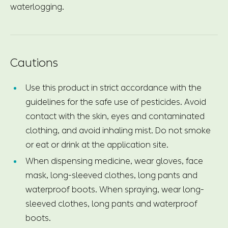
waterlogging.
Cautions
Use this product in strict accordance with the
guidelines for the safe use of pesticides. Avoid
contact with the skin, eyes and contaminated
clothing, and avoid inhaling mist. Do not smoke
or eat or drink at the application site.
When dispensing medicine, wear gloves, face
mask, long-sleeved clothes, long pants and
waterproof boots. When spraying, wear long-
sleeved clothes, long pants and waterproof
boots.