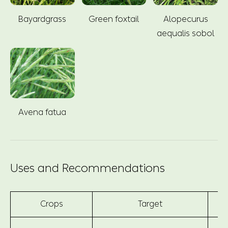
Bayardgrass
Green foxtail
Alopecurus
aequalis sobol
Avena fatua
Uses and Recommendations
Crops
Target