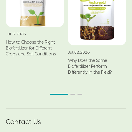
Jul.17.2026
How to Choose the Right
Biofertilizer for Different
Jul.08.2026
Crops and Soil Conditions
Why Does the Same
Biofertilizer Perform
Differently in the Field?
Contact Us