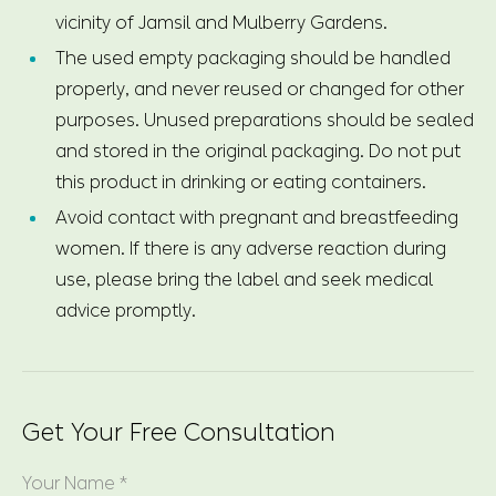
vicinity of Jamsil and Mulberry Gardens.
The used empty packaging should be handled
properly, and never reused or changed for other
purposes. Unused preparations should be sealed
and stored in the original packaging. Do not put
this product in drinking or eating containers.
Avoid contact with pregnant and breastfeeding
women. If there is any adverse reaction during
use, please bring the label and seek medical
advice promptly.
Get Your Free Consultation
Your Name *