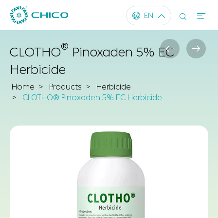




EN
®


CLOTHO
Pinoxaden 5% EC
Herbicide
Home
Products
Herbicide
CLOTHO® Pinoxaden 5% EC Herbicide