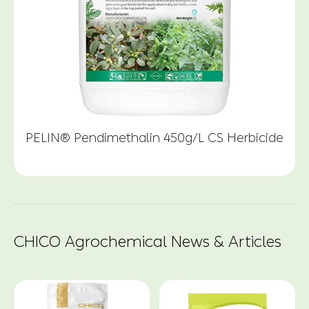
PELIN® Pendimethalin 450g/L CS Herbicide
CHICO Agrochemical News & Articles