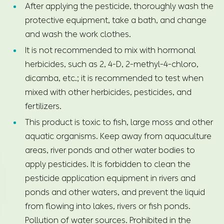
After applying the pesticide, thoroughly wash the
protective equipment, take a bath, and change
and wash the work clothes.
It is not recommended to mix with hormonal
herbicides, such as 2, 4-D, 2-methyl-4-chloro,
dicamba, etc.; it is recommended to test when
mixed with other herbicides, pesticides, and
fertilizers.
This product is toxic to fish, large moss and other
aquatic organisms. Keep away from aquaculture
areas, river ponds and other water bodies to
apply pesticides. It is forbidden to clean the
pesticide application equipment in rivers and
ponds and other waters, and prevent the liquid
from flowing into lakes, rivers or fish ponds.
Pollution of water sources. Prohibited in the