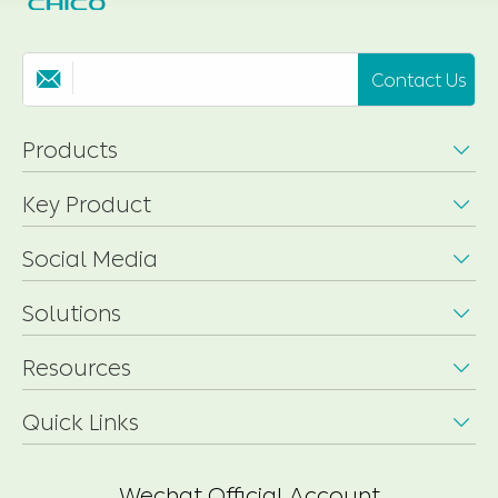
Contact Us

Products

Key Product

Social Media

Solutions

Resources

Quick Links

Wechat Official Account