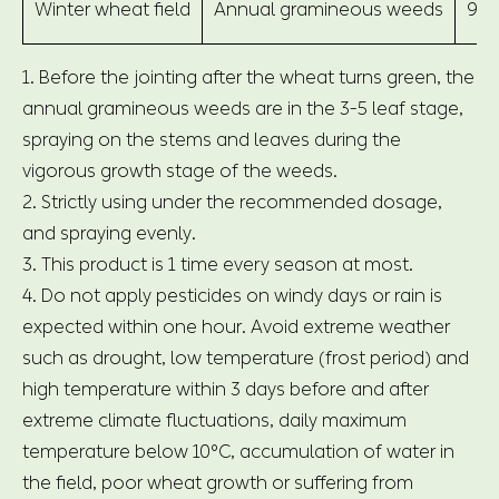
Winter wheat field
Annual gramineous weeds
900
1. Before the jointing after the wheat turns green, the
annual gramineous weeds are in the 3-5 leaf stage,
spraying on the stems and leaves during the
vigorous growth stage of the weeds.
2. Strictly using under the recommended dosage,
and spraying evenly.
3. This product is 1 time every season at most.
4. Do not apply pesticides on windy days or rain is
expected within one hour. Avoid extreme weather
such as drought, low temperature (frost period) and
high temperature within 3 days before and after
extreme climate fluctuations, daily maximum
temperature below 10°C, accumulation of water in
the field, poor wheat growth or suffering from