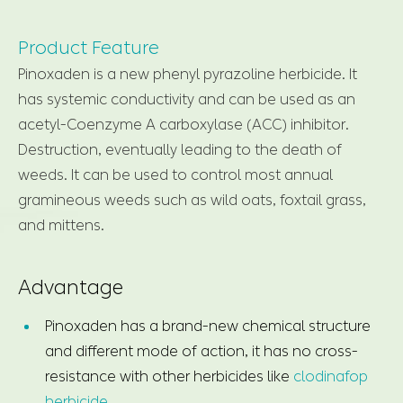
Product Feature
Pinoxaden is a new phenyl pyrazoline herbicide. It
has systemic conductivity and can be used as an
acetyl-Coenzyme A carboxylase (ACC) inhibitor.
Destruction, eventually leading to the death of
weeds. It can be used to control most annual
gramineous weeds such as wild oats, foxtail grass,
and mittens.
Advantage
Pinoxaden has a brand-new chemical structure
and different mode of action, it has no cross-
resistance with other herbicides like
clodinafop
herbicide
.