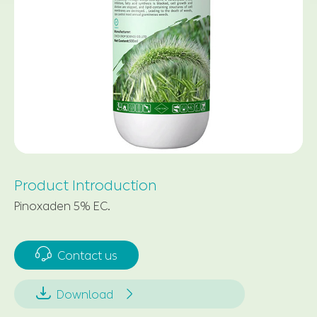
Product Introduction
Pinoxaden 5% EC.

Contact us


Download