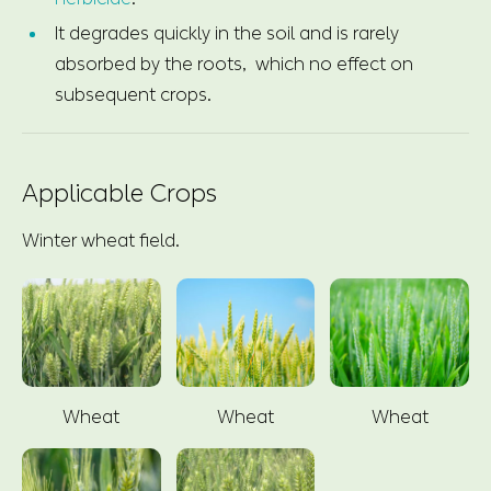
It degrades quickly in the soil and is rarely
absorbed by the roots, which no effect on
subsequent crops.
Applicable Crops
Winter wheat field.
Wheat
Wheat
Wheat