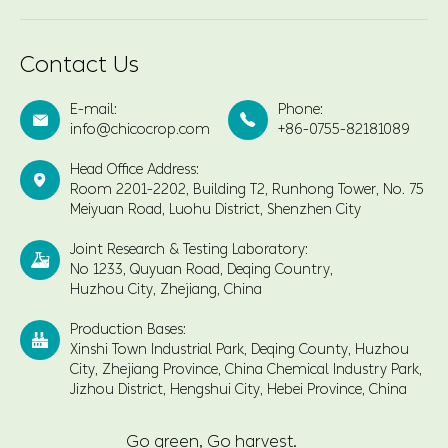
Contact Us
E-mail:
Phone:


info@chicocrop.com
+86-0755-82181089
Head Office Address:

Room 2201-2202, Building T2, Runhong Tower, No. 75
Meiyuan Road, Luohu District, Shenzhen City
Joint Research & Testing Laboratory:

No 1233, Quyuan Road, Deqing Country,
Huzhou City, Zhejiang, China
Production Bases:

Xinshi Town Industrial Park, Deqing County, Huzhou
City, Zhejiang Province, China Chemical Industry Park,
Jizhou District, Hengshui City, Hebei Province, China
Go green, Go harvest.