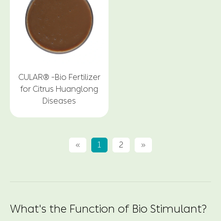
CULAR® -Bio Fertilizer
for Citrus Huanglong
Diseases
«
1
2
»
What's the Function of Bio Stimulant?