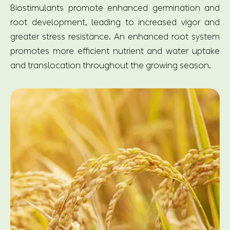
Biostimulants promote enhanced germination and
root development, leading to increased vigor and
greater stress resistance. An enhanced root system
promotes more efficient nutrient and water uptake
and translocation throughout the growing season.