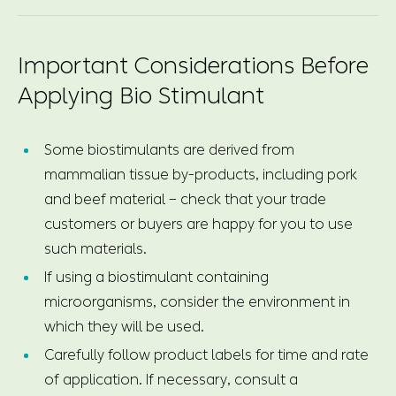
Important Considerations Before
Applying Bio Stimulant
Some biostimulants are derived from
mammalian tissue by-products, including pork
and beef material – check that your trade
customers or buyers are happy for you to use
such materials.
If using a biostimulant containing
microorganisms, consider the environment in
which they will be used.
Carefully follow product labels for time and rate
of application. If necessary, consult a