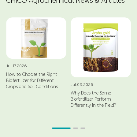
CHICO Agrochemical News & Articles
Jul.17.2026
How to Choose the Right
Biofertilizer for Different
Jul.08.2026
Crops and Soil Conditions
Why Does the Same
Biofertilizer Perform
Differently in the Field?