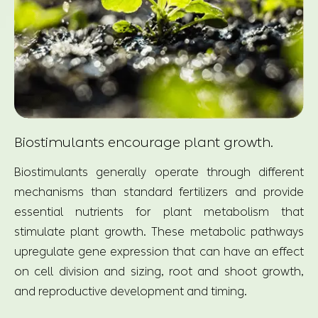
Biostimulants encourage plant growth.
Biostimulants generally operate through different
mechanisms than standard fertilizers and provide
essential nutrients for plant metabolism that
stimulate plant growth. These metabolic pathways
upregulate gene expression that can have an effect
on cell division and sizing, root and shoot growth,
and reproductive development and timing.