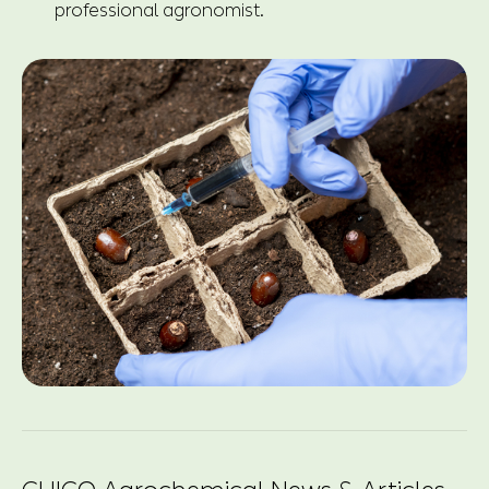
professional agronomist.