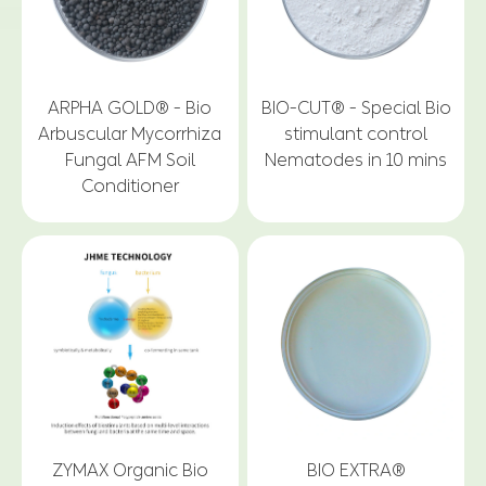
ARPHA GOLD® - Bio
BIO-CUT® - Special Bio
Arbuscular Mycorrhiza
stimulant control
Fungal AFM Soil
Nematodes in 10 mins
Conditioner
ZYMAX Organic Bio
BIO EXTRA®