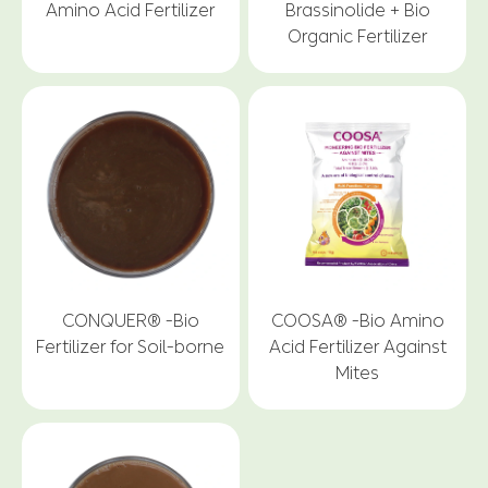
Amino Acid Fertilizer
Brassinolide + Bio
Organic Fertilizer
CONQUER® -Bio
COOSA® -Bio Amino
Fertilizer for Soil-borne
Acid Fertilizer Against
Mites