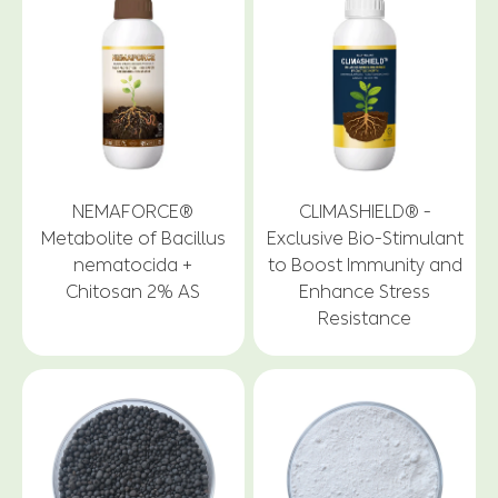
NEMAFORCE®
CLIMASHIELD® -
Metabolite of Bacillus
Exclusive Bio-Stimulant
nematocida +
to Boost Immunity and
Chitosan 2% AS
Enhance Stress
Resistance