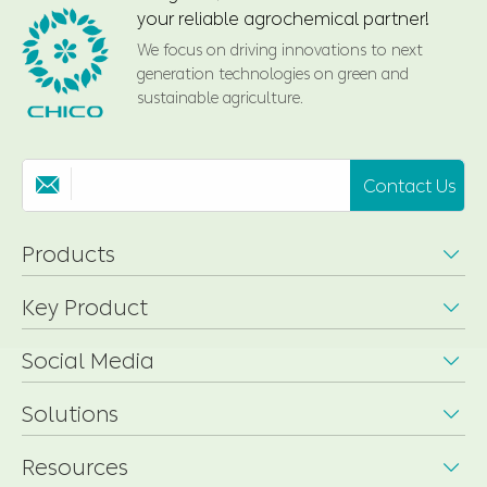
your reliable agrochemical partner!
We focus on driving innovations to next
generation technologies on green and
sustainable agriculture.
Contact Us

Products

Key Product

Social Media

Solutions

Resources
