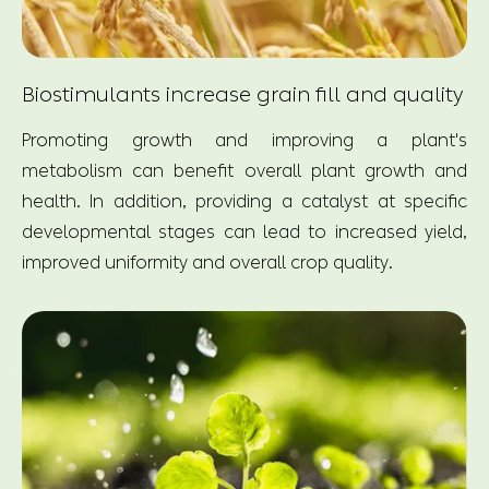
Biostimulants increase grain fill and quality
Promoting growth and improving a plant's
metabolism can benefit overall plant growth and
health. In addition, providing a catalyst at specific
developmental stages can lead to increased yield,
improved uniformity and overall crop quality.