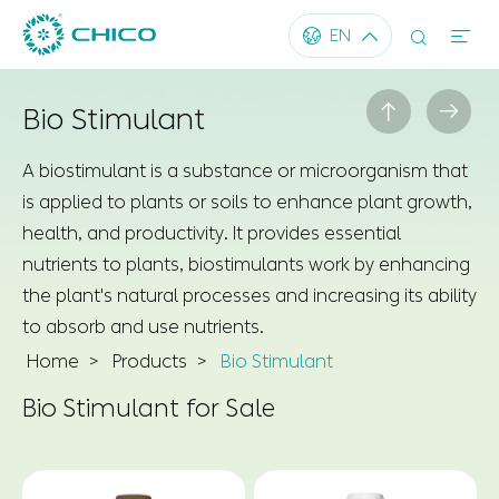




EN


Bio Stimulant
A biostimulant is a substance or microorganism that
is applied to plants or soils to enhance plant growth,
health, and productivity. It provides essential
nutrients to plants, biostimulants work by enhancing
the plant's natural processes and increasing its ability
to absorb and use nutrients.
Home
Products
Bio Stimulant
Bio Stimulant for Sale