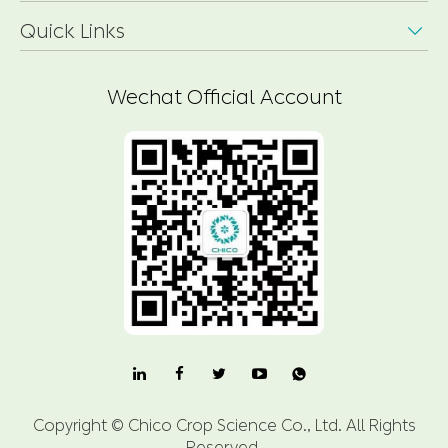
Quick Links

Wechat Official Account

Copyright ©
Chico Crop Science Co., Ltd.
All Rights
Reserved.