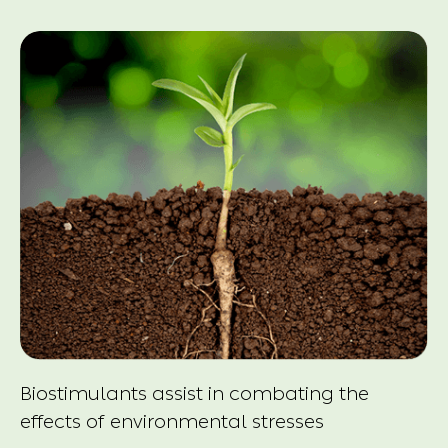
Biostimulants assist in combating the
effects of environmental stresses