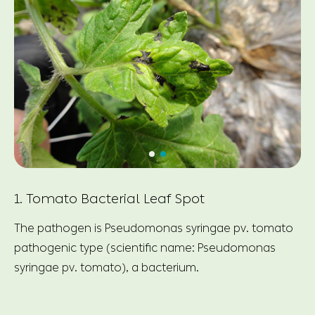
1. Tomato Bacterial Leaf Spot
The pathogen is Pseudomonas syringae pv. tomato
pathogenic type (scientific name: Pseudomonas
syringae pv. tomato), a bacterium.