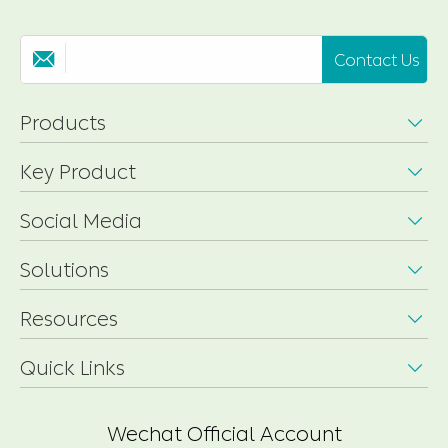
Contact Us

Products

Key Product

Social Media

Solutions

Resources

Quick Links

Wechat Official Account