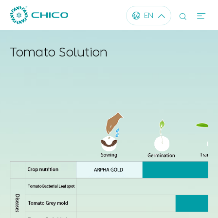




EN
Tomato Solution