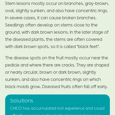
Stem lesions mostly occur on branches, gray-brown,
oval, slightly sunken, and also have concentric rings.
In severe cases, it can cause broken branches.
Seedlings often develop on stems close to the
ground, with dark brown lesions. In the later stage of
the diseased plants, the stems are often covered
with dark brown spots, so it is called "black feet".
The disease spots on the fruit mostly occur near the
pedicle and where there are cracks. They are shaped
or nearly circular, brown or dark brown, slightly
sunken, and also have concentric rings on which
black molds grow. Diseased fruits often fall off early.
Solutions
CHICO has accumulated rich experience and could