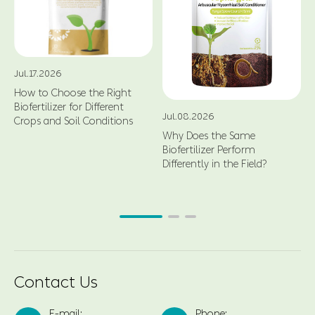
Jul.17.2026
How to Choose the Right
Biofertilizer for Different
Jul.08.2026
Crops and Soil Conditions
Why Does the Same
Biofertilizer Perform
Differently in the Field?
Contact Us
E-mail:
Phone: