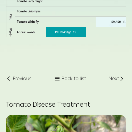
Previous
Back to list
Next



Tomato Disease Treatment