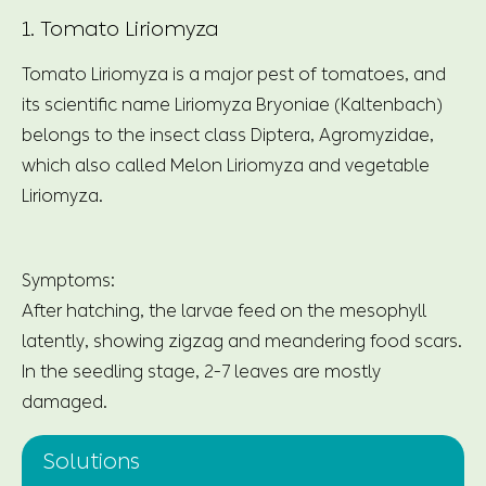
1. Tomato Liriomyza
Tomato Liriomyza is a major pest of tomatoes, and
its scientific name Liriomyza Bryoniae (Kaltenbach)
belongs to the insect class Diptera, Agromyzidae,
which also called Melon Liriomyza and vegetable
Liriomyza.
Symptoms:
After hatching, the larvae feed on the mesophyll
latently, showing zigzag and meandering food scars.
In the seedling stage, 2-7 leaves are mostly
damaged.
Solutions