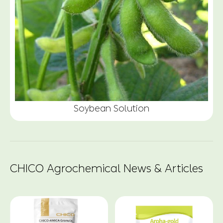
Soybean Solution
CHICO Agrochemical News & Articles