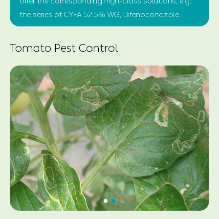
offer the corresponding high-class solutions, e.g.:
the series of CYFA 52.5% WG, Difenoconazole.
Tomato Pest Control