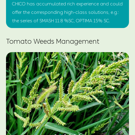
CHICO has accumulated rich experience and could
offer the corresponding high-class solutions, e.g.:
the series of SMASH 11.8 %SC, OPTIMA 15% SC.
Tomato Weeds Management