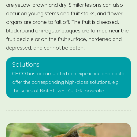
are yellow-brown and dry. Similar lesions can also
occur on young stems and fruit stalks, and flower
organs are prone to fall off. The fruit is diseased,
black round or irregular plaques are formed near the
fruit pedicle or on the fruit surface, hardened and
depressed, and cannot be eaten.
Solutions
CHICO has accumulated rich experience and could
offer the corresponding high-class solutions, e.g.:
the series of Biofertilizer - CURER, boscalid.