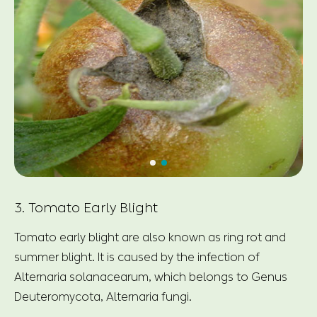
3. Tomato Early Blight
Tomato early blight are also known as ring rot and
summer blight. It is caused by the infection of
Alternaria solanacearum, which belongs to Genus
Deuteromycota, Alternaria fungi.