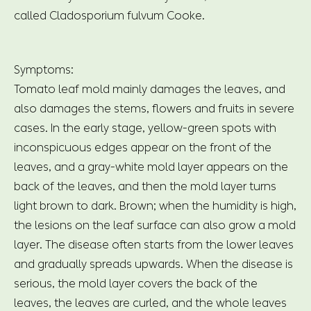
called Cladosporium fulvum Cooke.
Symptoms:
Tomato leaf mold mainly damages the leaves, and
also damages the stems, flowers and fruits in severe
cases. In the early stage, yellow-green spots with
inconspicuous edges appear on the front of the
leaves, and a gray-white mold layer appears on the
back of the leaves, and then the mold layer turns
light brown to dark. Brown; when the humidity is high,
the lesions on the leaf surface can also grow a mold
layer. The disease often starts from the lower leaves
and gradually spreads upwards. When the disease is
serious, the mold layer covers the back of the
leaves, the leaves are curled, and the whole leaves