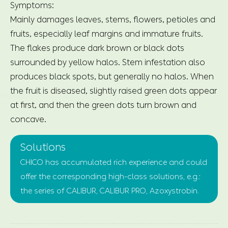
Symptoms:
Mainly damages leaves, stems, flowers, petioles and
fruits, especially leaf margins and immature fruits.
The flakes produce dark brown or black dots
surrounded by yellow halos. Stem infestation also
produces black spots, but generally no halos. When
the fruit is diseased, slightly raised green dots appear
at first, and then the green dots turn brown and
concave.
Solutions
CHICO has accumulated rich experience and could
offer the corresponding high-class solutions, e.g.:
the series of CALIBUR, CALIBUR PRO, Azoxystrobin.