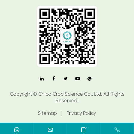

Copyright ©
Chico Crop Science Co., Ltd.
All Rights
Reserved.
Sitemap
|
Privacy Policy


