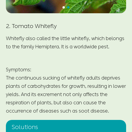
2. Tomato Whitefly
Whitefly also called the little whitefly, which belongs
to the family Hemiptera. It is a worldwide pest.
Symptoms:
The continuous sucking of whitefly adults deprives
plants of carbohydrates for growth, resulting in lower
yields. And its excrement not only affects the
respiration of plants, but also can cause the
occurrence of diseases such as soot disease.
Solutions