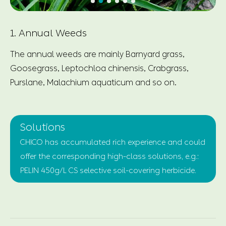
1. Annual Weeds
The annual weeds are mainly Barnyard grass,
Goosegrass, Leptochloa chinensis, Crabgrass,
Purslane, Malachium aquaticum and so on.
Solutions
CHICO has accumulated rich experience and could
offer the corresponding high-class solutions, e.g.:
PELIN 450g/L CS selective soil-covering herbicide.