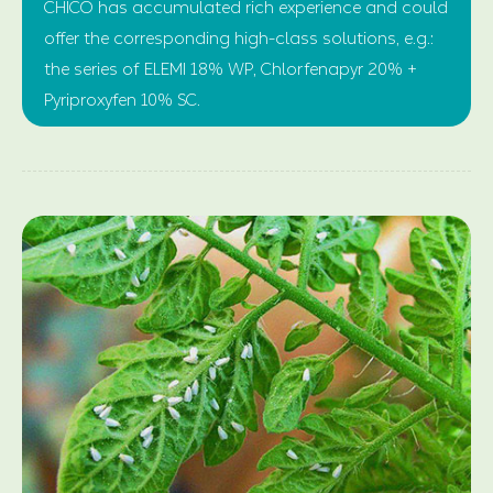
CHICO has accumulated rich experience and could
offer the corresponding high-class solutions, e.g.:
the series of ELEMI 18% WP, Chlorfenapyr 20% +
Pyriproxyfen 10% SC.