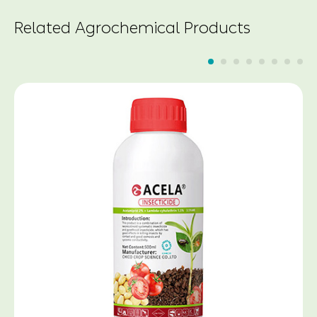
Related Agrochemical Products