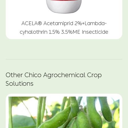
ACELA® Acetamiprid 2%+Lambda-
cyhalothrin 1.5% 3.5%ME Insecticide
Other Chico Agrochemical Crop
Solutions