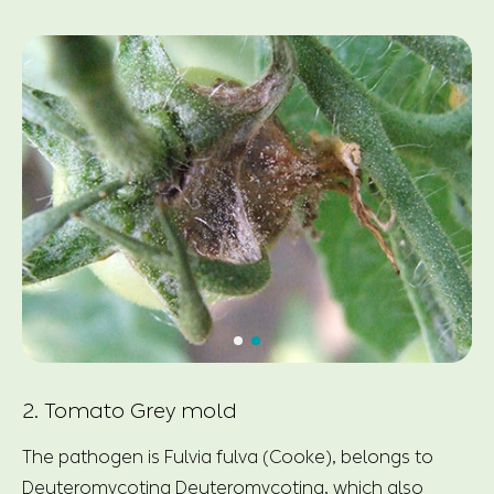
2. Tomato Grey mold
The pathogen is Fulvia fulva (Cooke), belongs to
Deuteromycotina Deuteromycotina, which also