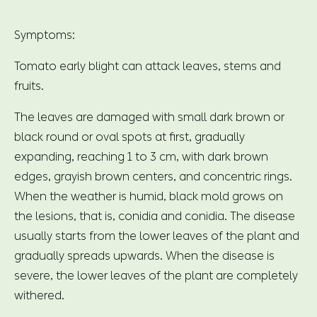
Symptoms:
Tomato early blight can attack leaves, stems and
fruits.
The leaves are damaged with small dark brown or
black round or oval spots at first, gradually
expanding, reaching 1 to 3 cm, with dark brown
edges, grayish brown centers, and concentric rings.
When the weather is humid, black mold grows on
the lesions, that is, conidia and conidia. The disease
usually starts from the lower leaves of the plant and
gradually spreads upwards. When the disease is
severe, the lower leaves of the plant are completely
withered.