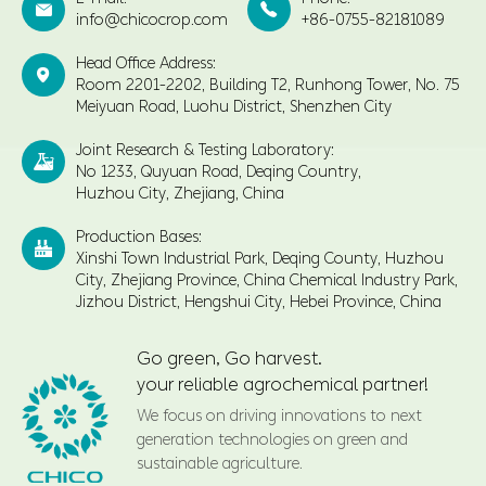


info@chicocrop.com
+86-0755-82181089
Head Office Address:

Room 2201-2202, Building T2, Runhong Tower, No. 75
Meiyuan Road, Luohu District, Shenzhen City
Joint Research & Testing Laboratory:

No 1233, Quyuan Road, Deqing Country,
Huzhou City, Zhejiang, China
Production Bases:

Xinshi Town Industrial Park, Deqing County, Huzhou
City, Zhejiang Province, China Chemical Industry Park,
Jizhou District, Hengshui City, Hebei Province, China
Go green, Go harvest.
your reliable agrochemical partner!
We focus on driving innovations to next
generation technologies on green and
sustainable agriculture.